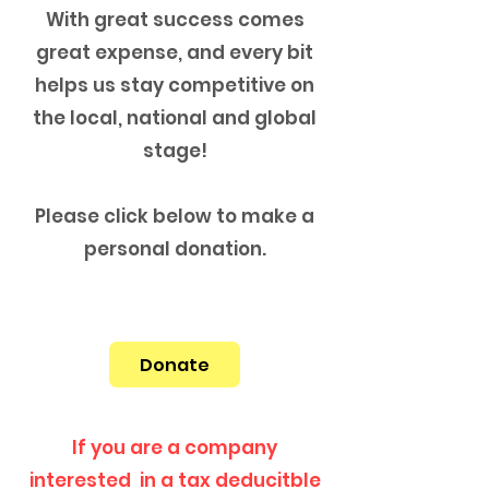
With great success comes
great expense, and every bit
helps us stay competitive on
the local, national and global
stage!
Please click below to make a
personal donation.
Donate
If you are a company
interested in a tax deducitble