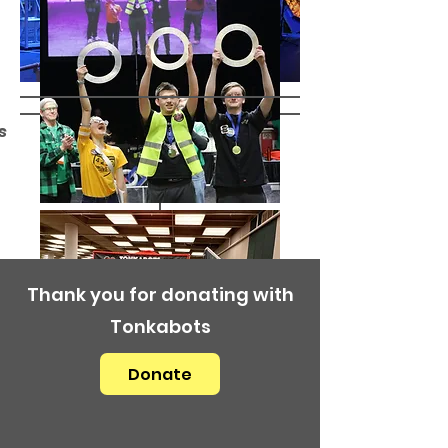
s
Thank you for donating with
Tonkabots
Donate