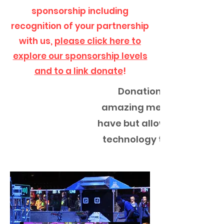
sponsorship including
recognition of your partnership
with us,
please click here to
explore our sponsorship levels
and to a link donate
!
Donations you give to 
amazing memories and ex
have but allow for student
technology to develop and